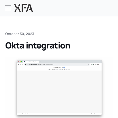
October 30, 2023
Okta integration