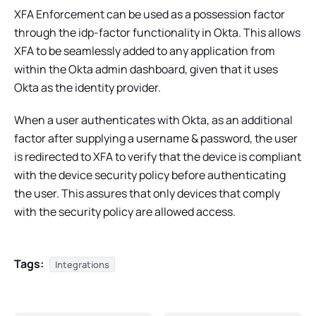
XFA Enforcement can be used as a possession factor
through the idp-factor functionality in Okta. This allows
XFA to be seamlessly added to any application from
within the Okta admin dashboard, given that it uses
Okta as the identity provider.
When a user authenticates with Okta, as an additional
factor after supplying a username & password, the user
is redirected to XFA to verify that the device is compliant
with the device security policy before authenticating
the user. This assures that only devices that comply
with the security policy are allowed access.
Tags:
Integrations