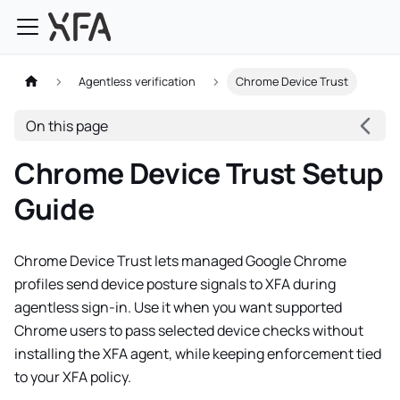
Agentless verification
Chrome Device Trust
On this page
Chrome Device Trust Setup
Guide
Chrome Device Trust lets managed Google Chrome
profiles send device posture signals to XFA during
agentless sign-in. Use it when you want supported
Chrome users to pass selected device checks without
installing the XFA agent, while keeping enforcement tied
to your XFA policy.