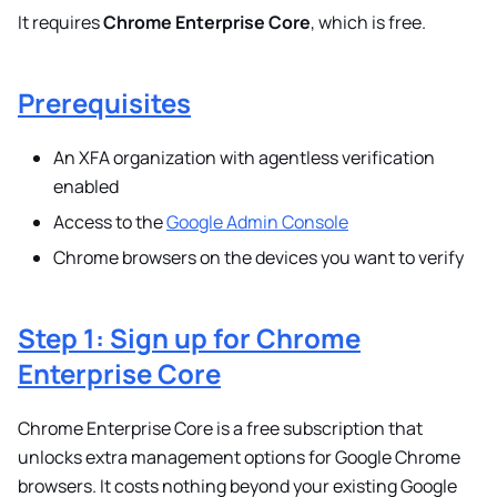
It requires
Chrome Enterprise Core
, which is free.
Prerequisites
An XFA organization with agentless verification
enabled
Access to the
Google Admin Console
Chrome browsers on the devices you want to verify
Step 1: Sign up for Chrome
Enterprise Core
Chrome Enterprise Core is a free subscription that
unlocks extra management options for Google Chrome
browsers. It costs nothing beyond your existing Google