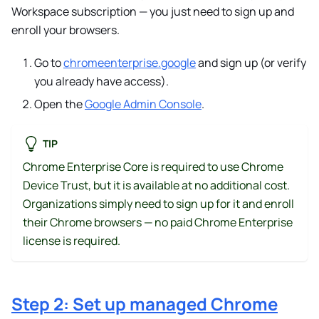
Workspace subscription — you just need to sign up and
enroll your browsers.
Go to
chromeenterprise.google
and sign up (or verify
you already have access).
Open the
Google Admin Console
.
TIP
Chrome Enterprise Core is required to use Chrome
Device Trust, but it is available at no additional cost.
Organizations simply need to sign up for it and enroll
their Chrome browsers — no paid Chrome Enterprise
license is required.
Step 2: Set up managed Chrome