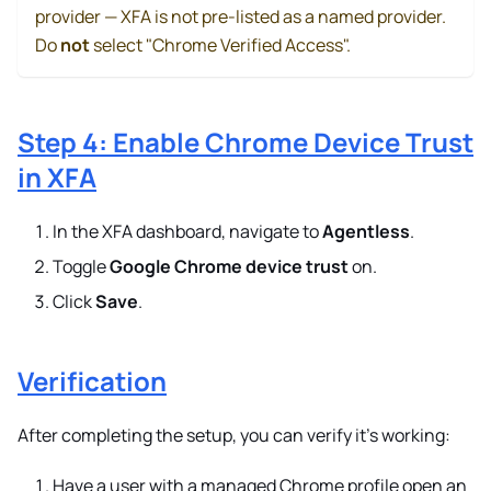
provider — XFA is not pre-listed as a named provider.
Do
not
select "Chrome Verified Access".
Step 4: Enable Chrome Device Trust
in XFA
In the XFA dashboard, navigate to
Agentless
.
Toggle
Google Chrome device trust
on.
Click
Save
.
Verification
After completing the setup, you can verify it's working:
Have a user with a managed Chrome profile open an