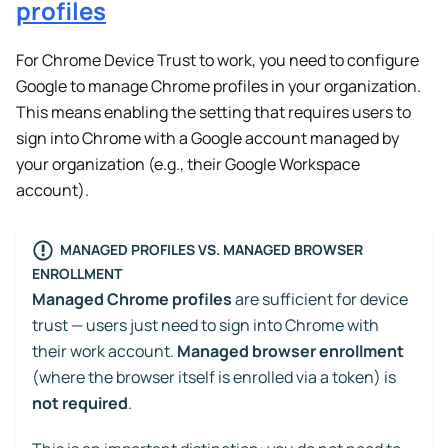
profiles
For Chrome Device Trust to work, you need to configure
Google to manage Chrome profiles in your organization.
This means enabling the setting that requires users to
sign into Chrome with a Google account managed by
your organization (e.g., their Google Workspace
account).
MANAGED PROFILES VS. MANAGED BROWSER
ENROLLMENT
Managed Chrome profiles
are sufficient for device
trust — users just need to sign into Chrome with
their work account.
Managed browser enrollment
(where the browser itself is enrolled via a token) is
not required
.