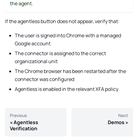
the agent.
If the agentless button does not appear, verify that:
The user is signed into Chrome with a managed
Google account
The connector is assigned to the correct
organizational unit
The Chrome browser has been restarted after the
connector was configured
Agentless is enabled in the relevant XFA policy
Previous
Next
Agentless
Demos
Verification