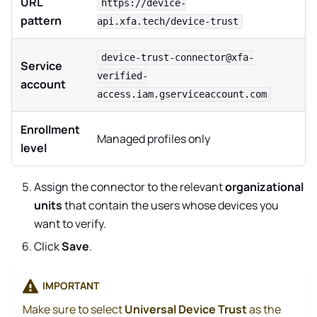
URL
https://device-
pattern
api.xfa.tech/device-trust
device-trust-connector@xfa-
Service
verified-
account
access.iam.gserviceaccount.com
Enrollment
Managed profiles only
level
Assign the connector to the relevant
organizational
units
that contain the users whose devices you
want to verify.
Click
Save
.
IMPORTANT
Make sure to select
Universal Device Trust
as the