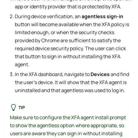
app or identity provider that is protected by XFA.
During device verification, an
agentless sign-in
button will become available when the XFA policy is
limited enough, or when the security checks
provided by Chrome are sufficient to satisfy the
required device security policy. The user can click
that button to sign in without installing the XFA
agent.
In the XFA dashboard, navigate to
Devices
and find
the user's device. It will show that the XFA agent is
uninstalled and that agentless was used to log in.
TIP
Make sure to configure the XFA agent install prompt
to show the agentless option where appropriate, so
users are aware they can sign in without installing