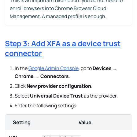
This is an important distinction: you do not need to
enroll browsers into Chrome Browser Cloud
Management. A managed profile is enough.
Step 3: Add XFA as a device trust
connector
In the
Google Admin Console
, go to
Devices →
Chrome → Connectors
.
Click
New provider configuration
.
Select
Universal Device Trust
as the provider.
Enter the following settings:
Setting
Value