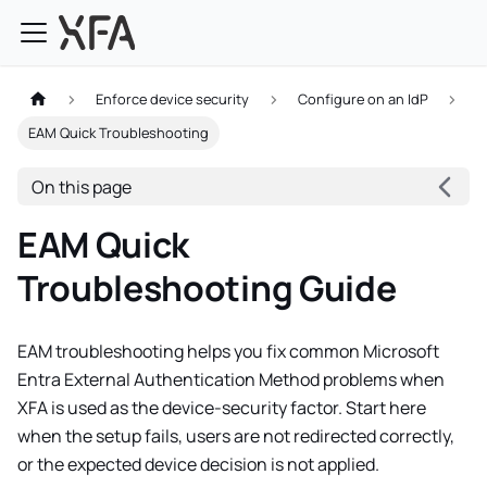
Enforce device security
Configure on an IdP
EAM Quick Troubleshooting
On this page
EAM Quick
Troubleshooting Guide
EAM troubleshooting helps you fix common Microsoft
Entra External Authentication Method problems when
XFA is used as the device-security factor. Start here
when the setup fails, users are not redirected correctly,
or the expected device decision is not applied.