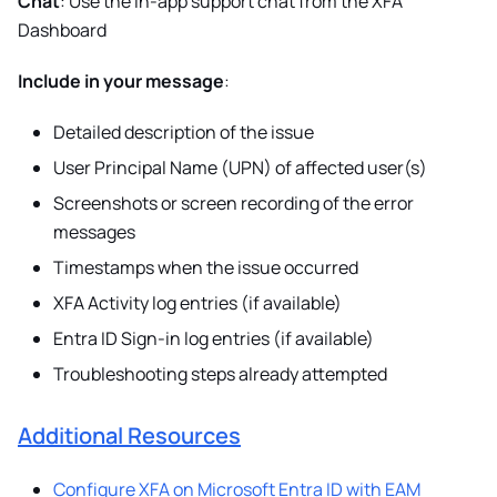
Chat
: Use the in-app support chat from the XFA
Dashboard
Include in your message
:
Detailed description of the issue
User Principal Name (UPN) of affected user(s)
Screenshots or screen recording of the error
messages
Timestamps when the issue occurred
XFA Activity log entries (if available)
Entra ID Sign-in log entries (if available)
Troubleshooting steps already attempted
Additional Resources
Configure XFA on Microsoft Entra ID with EAM