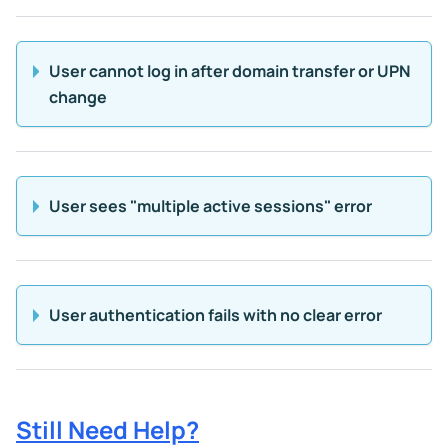
User cannot log in after domain transfer or UPN
change
User sees "multiple active sessions" error
User authentication fails with no clear error
Still Need Help?