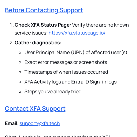
Before Contacting Support
Check XFA Status Page
: Verify there are no known
service issues:
https://xfa.statuspage.io/
Gather diagnostics
:
User Principal Name (UPN) of affected user(s)
Exact error messages or screenshots
Timestamps of when issues occurred
XFA Activity logs and Entra ID Sign-in logs
Steps you've already tried
Contact XFA Support
Email
:
support@xfa.tech