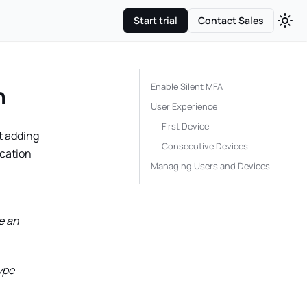
Start trial
Contact Sales
Enable Silent MFA
n
User Experience
First Device
t adding
Consecutive Devices
ication
Managing Users and Devices
e an
ype