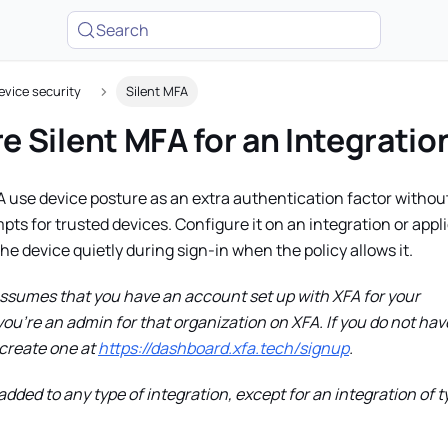
Search
evice security
Silent MFA
e Silent MFA for an Integratio
A use device posture as an extra authentication factor withou
s for trusted devices. Configure it on an integration or appl
the device quietly during sign-in when the policy allows it.
assumes that you have an account set up with XFA for your
ou're an admin for that organization on XFA. If you do not hav
create one at
https://dashboard.xfa.tech/signup
.
dded to any type of integration, except for an integration of t