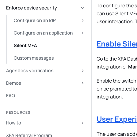
To configure the s
Enforce device security
can use Silent MFA
Configure on an IdP
user interaction. 
Configure on an application
Enable Sil
Silent MFA
Custom messages
Go to the XFA Das
integration or
Man
Agentless verification
Enable the switch
Demos
on be prompted to 
FAQ
integration.
RESOURCES
User Exper
How to
The user can add d
XFA Referral Program