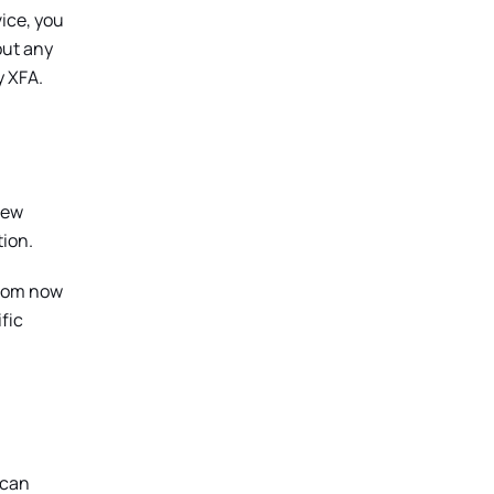
ice, you
out any
y XFA.
new
tion.
 from now
fic
 can