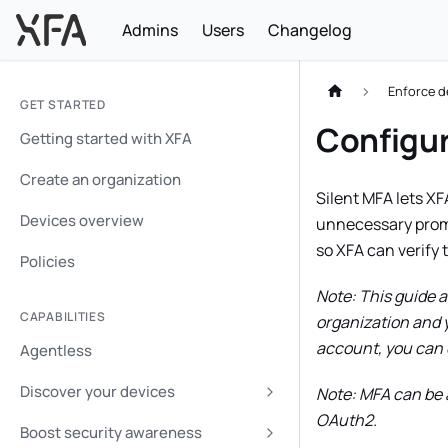
Admins
Users
Changelog
Enforce d
GET STARTED
Configur
Getting started with XFA
Create an organization
Silent MFA lets XF
Devices overview
unnecessary prompt
so XFA can verify 
Policies
Note: This guide 
CAPABILITIES
organization and y
account, you can 
Agentless
Discover your devices
Note: MFA can be a
OAuth2.
Boost security awareness