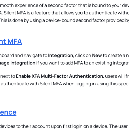
mooth experience of a second factor that is bound to your dev
. Silent MFA is a feature that allows you to authenticate with
This is done by using a device-bound second factor provided b
ent MFA
hboard and navigate to
Integration
, click on
New
to create a 
age integration
if you want to add MFA to an existing integra
 next to
Enable XFA Multi-Factor Authentication
, users will
authenticate with Silent MFA when logging in using this speci
ience
evices to their account upon first login on a device. The user