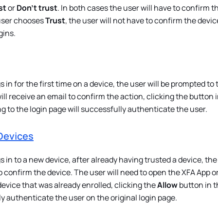
st
or
Don't trust
. In both cases the user will have to confirm t
 user chooses
Trust
, the user will not have to confirm the devi
gins.
in for the first time on a device, the user will be prompted to 
ill receive an email to confirm the action, clicking the button 
g to the login page will successfully authenticate the user.
Devices
 in to a new device, after already having trusted a device, the
o confirm the device. The user will need to open the XFA App o
evice that was already enrolled, clicking the
Allow
button in t
ly authenticate the user on the original login page.