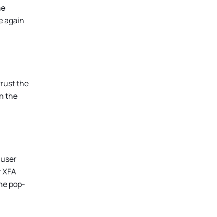
he
ce again
trust the
in the
 user
r XFA
he pop-