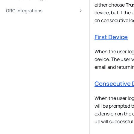
either choose
Tru
GRC Integrations
device, but if the
on consecutive lo
First Device
When the user logs 
device. The user w
email and returnin
Consecutive 
When the user logs
will be prompted t
extension on the d
up will successful