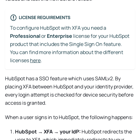
LICENSE REQUIREMENTS
To configure HubSpot with XFA you need a
Professional
or
Enterprise
license for your HubSpot
product that includes the Single Sign On feature.
You can find more information about the different
licenses
here
.
HubSpot has a SSO feature which uses SAMLv2. By
placing XFA between HubSpot and your identity provider,
every login attempt is checked for device security before
access is granted.
When a user signs in to
HubSpot
, the following happens:
HubSpot
→ XFA → your IdP:
HubSpot
redirects the
user to XFA, which immediately redirects to your