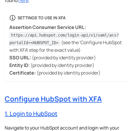
found
here
.
SETTINGS TO USE IN XFA
Assertion Consumer Service URL:
https://api.hubspot.com/login-api/v1/saml/acs?
(see the 'Configure HubSpot
portalId=<HUBSPOT_ID>
with XFA' step for the exact value)
SSO URL:
(provided by identity provider)
Entity ID:
(provided by identity provider)
Certificate:
(provided by identity provider)
Configure HubSpot with XFA
1. Login to HubSpot
Navigate to your HubSpot account and login with your