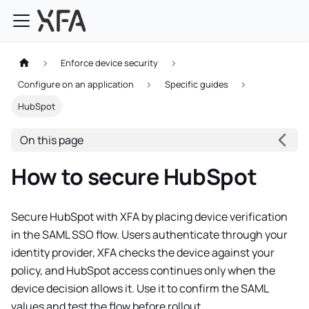
Enforce device security
Configure on an application
Specific guides
HubSpot
On this page
How to secure HubSpot
Secure HubSpot with XFA by placing device verification
in the SAML SSO flow. Users authenticate through your
identity provider, XFA checks the device against your
policy, and HubSpot access continues only when the
device decision allows it. Use it to confirm the SAML
values and test the flow before rollout.