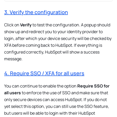
3. Verify the configuration
Click on
Verify
to test the configuration. A popup should
show up and redirect you to your identity provider to
login, after which your device security will be checked by
XFA before coming back to HubSpot. If everything is
configured correctly, HubSpot will show a success
message.
4. Require SSO / XFA for all users
You can continue to enable the option
Require SSO for
all users
to enforce the use of SSO and make sure that
only secure devices can access HubSpot. If you do not
yet select this option, you can still use the SSO feature,
but users will be able to login with their HubSpot