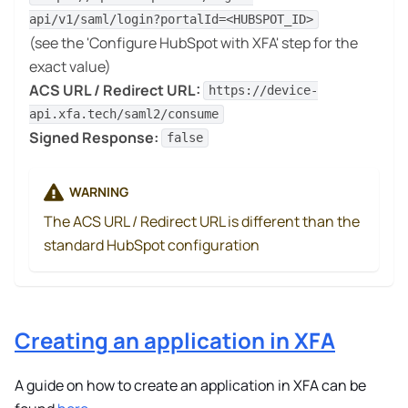
api/v1/saml/login?portalId=<HUBSPOT_ID>
(see the 'Configure HubSpot with XFA' step for the
exact value)
ACS URL / Redirect URL:
https://device-
api.xfa.tech/saml2/consume
Signed Response:
false
WARNING
The ACS URL / Redirect URL is different than the
standard HubSpot configuration
Creating an application in XFA
A guide on how to create an application in XFA can be