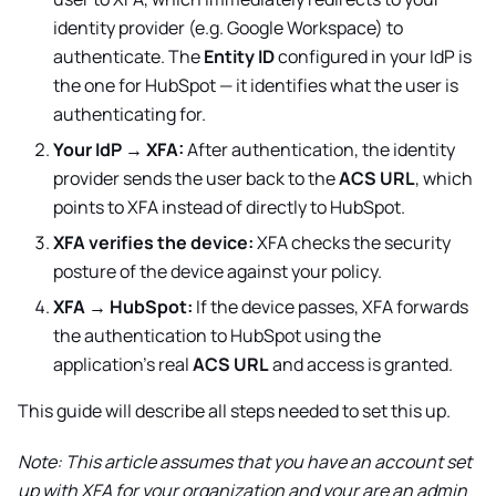
identity provider (e.g. Google Workspace) to
authenticate. The
Entity ID
configured in your IdP is
the one for
HubSpot
— it identifies what the user is
authenticating for.
Your IdP → XFA:
After authentication, the identity
provider sends the user back to the
ACS URL
, which
points to XFA instead of directly to
HubSpot
.
XFA verifies the device:
XFA checks the security
posture of the device against your policy.
XFA →
HubSpot
:
If the device passes, XFA forwards
the authentication to
HubSpot
using the
application's real
ACS URL
and access is granted.
This guide will describe all steps needed to set this up.
Note: This article assumes that you have an account set
up with XFA for your organization and your are an admin