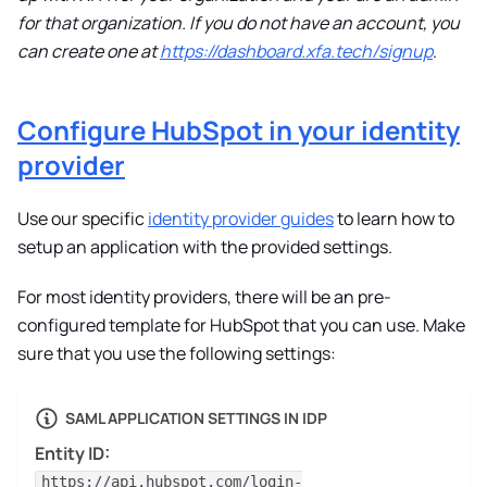
for that organization. If you do not have an account, you
can create one at
https://dashboard.xfa.tech/signup
.
Configure HubSpot in your identity
provider
Use our specific
identity provider guides
to learn how to
setup an application with the provided settings.
For most identity providers, there will be an pre-
configured template for HubSpot that you can use. Make
sure that you use the following settings:
SAML APPLICATION SETTINGS IN IDP
Entity ID:
https://api.hubspot.com/login-