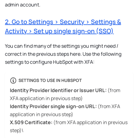
admin account.
2. Go to Settings > Security > Settings &
Activity > Set up single sign-on (SSO)
You can find many of the settings you might need /
correct in the previous steps here. Use the following
settings to configure HubSpot with XFA:
SETTINGS TO USE IN HUBSPOT
Identity Provider Identifier or Issuer URL:
(from
XFA application in previous step)
Identity Provider single sign-on URL:
(from XFA
application in previous step)
X.509 Certificate:
(from XFA application in previous
step)\