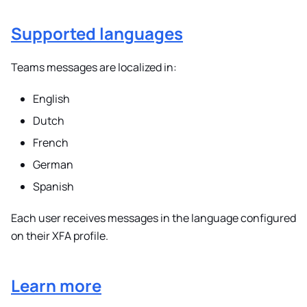
Supported languages
Teams messages are localized in:
English
Dutch
French
German
Spanish
Each user receives messages in the language configured
on their XFA profile.
Learn more