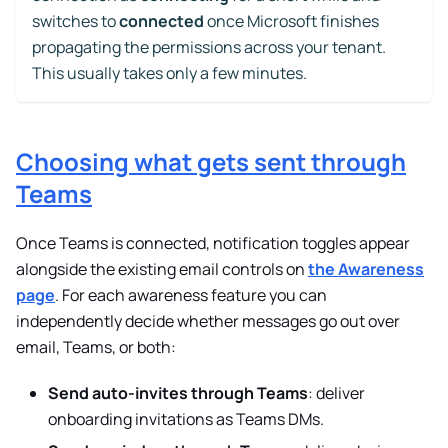
switches to
connected
once Microsoft finishes
propagating the permissions across your tenant.
This usually takes only a few minutes.
Choosing what gets sent through
Teams
Once Teams is connected, notification toggles appear
alongside the existing email controls on
the Awareness
page
. For each awareness feature you can
independently decide whether messages go out over
email, Teams, or both:
Send auto-invites through Teams
: deliver
onboarding invitations as Teams DMs.