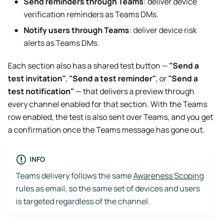
Send reminders through Teams
: deliver device
verification reminders as Teams DMs.
Notify users through Teams
: deliver device risk
alerts as Teams DMs.
Each section also has a shared test button —
"Send a
test invitation"
,
"Send a test reminder"
, or
"Send a
test notification"
— that delivers a preview through
every channel enabled for that section. With the Teams
row enabled, the test is also sent over Teams, and you get
a confirmation once the Teams message has gone out.
INFO
Teams delivery follows the same
Awareness Scoping
rules as email, so the same set of devices and users
is targeted regardless of the channel.