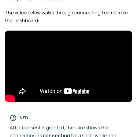
The video below walks through connecting Teams from
the Dashboard:
INFO
After consent is granted, the card shows the
connection as
connecting
for a short while and