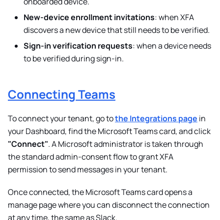
onboarded device.
New-device enrollment invitations
: when XFA
discovers a new device that still needs to be verified.
Sign-in verification requests
: when a device needs
to be verified during sign-in.
Connecting Teams
To connect your tenant, go to
the Integrations page
in
your Dashboard, find the Microsoft Teams card, and click
"Connect"
. A Microsoft administrator is taken through
the standard admin-consent flow to grant XFA
permission to send messages in your tenant.
Once connected, the Microsoft Teams card opens a
manage page where you can disconnect the connection
at any time, the same as Slack.