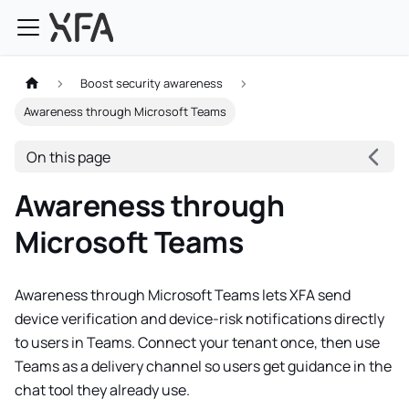
Boost security awareness
Awareness through Microsoft Teams
On this page
Awareness through
Microsoft Teams
Awareness through Microsoft Teams lets XFA send
device verification and device-risk notifications directly
to users in Teams. Connect your tenant once, then use
Teams as a delivery channel so users get guidance in the
chat tool they already use.