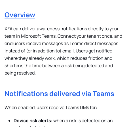
Overview
XFA can deliver awareness notifications directly to your
team in Microsoft Teams. Connect your tenant once, and
end users receive messages as Teams direct messages
instead of (or in addition to) email. Users get notified
where they already work, which reduces friction and
shortens the time between a risk being detected and
being resolved.
Notifications delivered via Teams
When enabled, users receive Teams DMs for:
Device risk alerts
: when a risk is detected on an